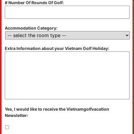
# Number Of Rounds Of Golf:
Accmmodation Category:
Extra Information about your Vietnam Golf Holiday:
Yes, I would like to receive the Vietnamgolfvacation
Newsletter: