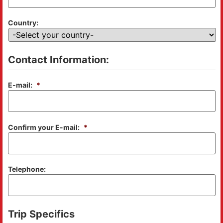
Country:
Contact Information:
E-mail:
*
Confirm your E-mail:
*
Telephone:
Trip Specifics