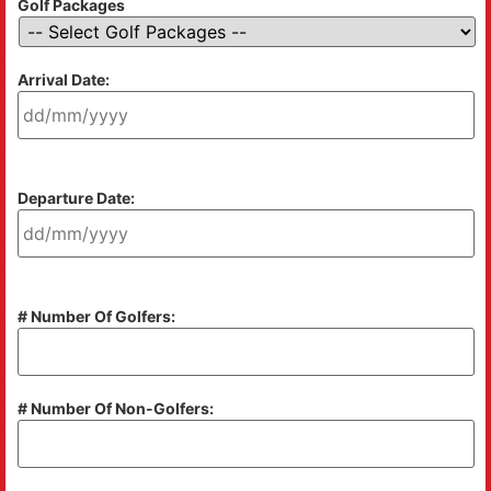
Golf Packages
Arrival Date:
Departure Date:
# Number Of Golfers:
# Number Of Non-Golfers: