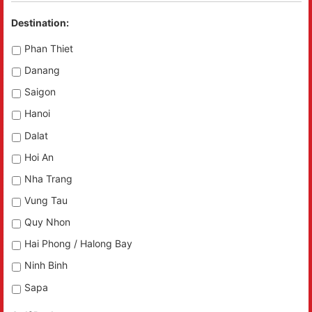
Destination:
Phan Thiet
Danang
Saigon
Hanoi
Dalat
Hoi An
Nha Trang
Vung Tau
Quy Nhon
Hai Phong / Halong Bay
Ninh Binh
Sapa