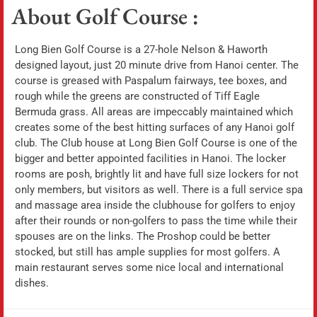
About Golf Course :
Long Bien Golf Course is a 27-hole Nelson & Haworth
designed layout, just 20 minute drive from Hanoi center. The
course is greased with Paspalum fairways, tee boxes, and
rough while the greens are constructed of Tiff Eagle
Bermuda grass. All areas are impeccably maintained which
creates some of the best hitting surfaces of any Hanoi golf
club. The Club house at Long Bien Golf Course is one of the
bigger and better appointed facilities in Hanoi. The locker
rooms are posh, brightly lit and have full size lockers for not
only members, but visitors as well. There is a full service spa
and massage area inside the clubhouse for golfers to enjoy
after their rounds or non-golfers to pass the time while their
spouses are on the links. The Proshop could be better
stocked, but still has ample supplies for most golfers. A
main restaurant serves some nice local and international
dishes.