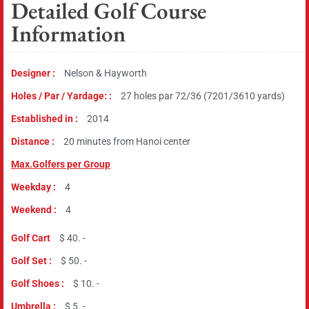
Detailed Golf Course
Information
Designer :
Nelson & Hayworth
Holes / Par / Yardage: :
27 holes par 72/36 (7201/3610 yards)
Established in :
2014
Distance :
20 minutes from Hanoi center
Max.Golfers per Group
Weekday :
4
Weekend :
4
Golf Cart
$ 40. -
Golf Set :
$ 50. -
Golf Shoes :
$ 10. -
Umbrella :
$ 5. -