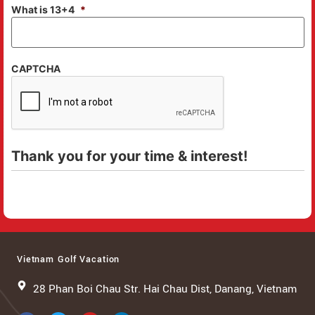
What is 13+4
*
CAPTCHA
Thank you for your time & interest!
Vietnam Golf Vacation
28 Phan Boi Chau Str. Hai Chau Dist, Danang, Vietnam