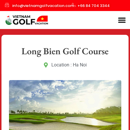
info@vietnamgolfvacation.com
+66 84 704 3344
Long Bien Golf Course
Location : Ha Noi