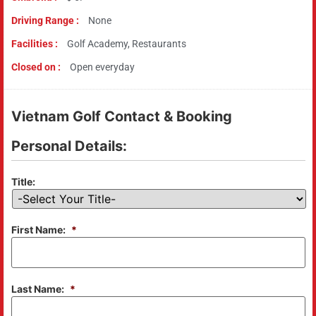
Driving Range :
None
Facilities :
Golf Academy, Restaurants
Closed on :
Open everyday
Vietnam Golf Contact & Booking
Personal Details:
Title:
First Name:
*
Last Name:
*