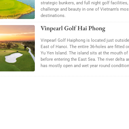
strategic bunkers, and full night golf facilities
challenge and beauty in one of Vietnam’s mos
destinations.
Vinpearl Golf Hai Phong
Vinpearl Golf Haiphong is located just outsid
East of Hanoi. The entire 36-holes are fitted 
Yu Yen Island. The island sits at the mouth of
before entering the East Sea. The river delta ar
has mostly open and wet year round condition