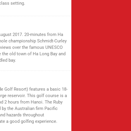
lass setting.
 August 2017. 20-minutes from Ha
-hole championship Schmidt-Curley
an views over the famous UNESCO
ve the old town of Ha Long Bay and
dled bay.
 Golf Resort) features a basic 18-
rge reservoir. This golf course is a
nd 2 hours from Hanoi. The Ruby
by the Australian firm Pacific
and hazards throughout
ate a good golfing experience.