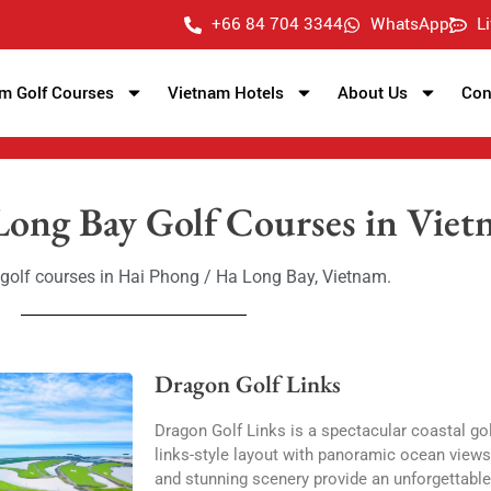
+66 84 704 3344
WhatsApp
L
m Golf Courses
Vietnam Hotels
About Us
Con
Long Bay Golf Courses in Vie
t golf courses in Hai Phong / Ha Long Bay, Vietnam.
Dragon Golf Links
Dragon Golf Links is a spectacular coastal gol
links-style layout with panoramic ocean views. 
and stunning scenery provide an unforgettable 