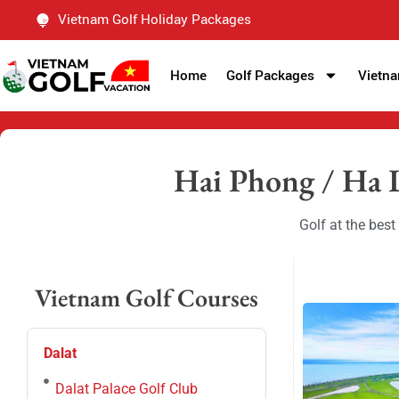
Vietnam Golf Holiday Packages
Home
Golf Packages
Vietna
Hai Phong / Ha 
Golf at the bes
Vietnam Golf Courses
Dalat
Dalat Palace Golf Club