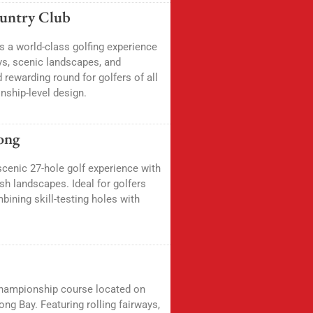
ountry Club
s a world-class golfing experience
ys, scenic landscapes, and
 rewarding round for golfers of all
nship-level design.
ong
cenic 27-hole golf experience with
ush landscapes. Ideal for golfers
ining skill-testing holes with
championship course located on
ng Bay. Featuring rolling fairways,