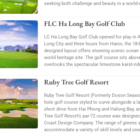
seeking both challenge and beauty in a world-c
FLC Ha Long Bay Golf Club
LC Ha Long Bay Golf Club opened for play in
Long City and three hours from Hanoi, the 18
designed layout offers stunning scenic oce
world heritage site. The golf course sits abo
overlooks the spectacular limestone karst-rid
Ruby Tree Golf Resort
Ruby Tree Golf Resort (Formerly Doson Seaside
hole golf course styled to curve alongside a la
short drive from Hai Phong and Halong Bay, a
Tree Golf Resort’s par-72 course was designed 
Coast Design Company. The range of greens 
accommodate a variety of skill levels and cre