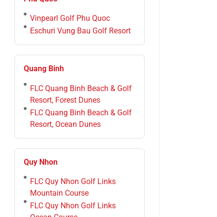
Vinpearl Golf Phu Quoc
Eschuri Vung Bau Golf Resort
Quang Binh
FLC Quang Binh Beach & Golf
Resort, Forest Dunes
FLC Quang Binh Beach & Golf
Resort, Ocean Dunes
Quy Nhon
FLC Quy Nhon Golf Links
Mountain Course
FLC Quy Nhon Golf Links