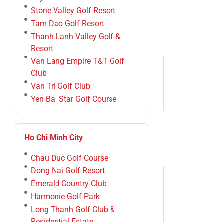
Stone Valley Golf Resort
Tam Dao Golf Resort
Thanh Lanh Valley Golf &
Resort
Van Lang Empire T&T Golf
Club
Van Tri Golf Club
Yen Bai Star Golf Course
Ho Chi Minh City
Chau Duc Golf Course
Dong Nai Golf Resort
Emerald Country Club
Harmonie Golf Park
Long Thanh Golf Club &
Residential Estate