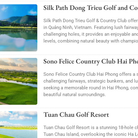
Silk Path Dong Trieu Golf and C
Silk Path Dong Trieu Golf & Country Club offer
in Quảng Ninh, Vietnam. Featuring lush fairwa
challenging holes, it provides an enjoyable and
levels, combining natural beauty with champio
Sono Felice Country Club Hai Ph
Sono Felice Country Club Hai Phong offers a s
challenging fairways, strategic bunkers, and l
seeking a memorable round in Hai Phong, comb
beautiful natural surroundings.
Tuan Chau Golf Resort
Tuan Chau Golf Resort is a stunning 18-hole 
Tuan Chau Island, overlooking the iconic Ha Lo