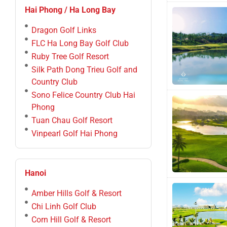
Hai Phong / Ha Long Bay
Dragon Golf Links
FLC Ha Long Bay Golf Club
Ruby Tree Golf Resort
Silk Path Dong Trieu Golf and
Country Club
Sono Felice Country Club Hai
Phong
Tuan Chau Golf Resort
Vinpearl Golf Hai Phong
Hanoi
Amber Hills Golf & Resort
Chi Linh Golf Club
Corn Hill Golf & Resort