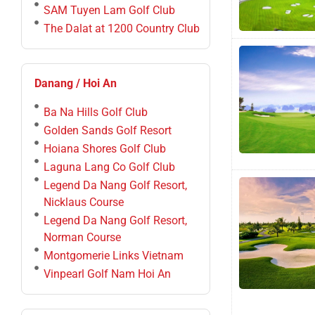
SAM Tuyen Lam Golf Club
The Dalat at 1200 Country Club
Danang / Hoi An
Ba Na Hills Golf Club
Golden Sands Golf Resort
Hoiana Shores Golf Club
Laguna Lang Co Golf Club
Legend Da Nang Golf Resort,
Nicklaus Course
Legend Da Nang Golf Resort,
Norman Course
Montgomerie Links Vietnam
Vinpearl Golf Nam Hoi An