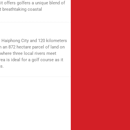
, it offers golfers a unique blend of
t breathtaking coastal
e Haiphong City and 120 kilometers
on an 872 hectare parcel of land on
 where three local rivers meet
ea is ideal for a golf course as it
s.