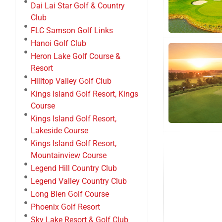
Dai Lai Star Golf & Country
Club
FLC Samson Golf Links
Hanoi Golf Club
Heron Lake Golf Course &
Resort
Hilltop Valley Golf Club
Kings Island Golf Resort, Kings
Course
Kings Island Golf Resort,
Lakeside Course
Kings Island Golf Resort,
Mountainview Course
Legend Hill Country Club
Legend Valley Country Club
Long Bien Golf Course
Phoenix Golf Resort
Sky Lake Resort & Golf Club