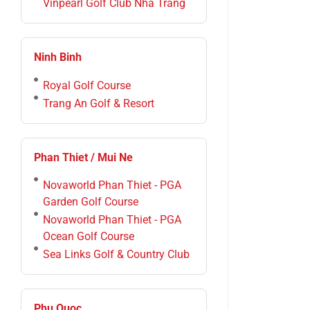
Vinpearl Golf Club Nha Trang
Ninh Binh
Royal Golf Course
Trang An Golf & Resort
Phan Thiet / Mui Ne
Novaworld Phan Thiet - PGA
Garden Golf Course
Novaworld Phan Thiet - PGA
Ocean Golf Course
Sea Links Golf & Country Club
Phu Quoc