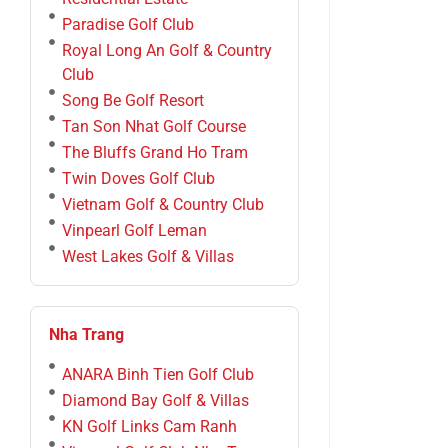
Paradise Golf Club
Royal Long An Golf & Country
Club
Song Be Golf Resort
Tan Son Nhat Golf Course
The Bluffs Grand Ho Tram
Twin Doves Golf Club
Vietnam Golf & Country Club
Vinpearl Golf Leman
West Lakes Golf & Villas
Nha Trang
ANARA Binh Tien Golf Club
Diamond Bay Golf & Villas
KN Golf Links Cam Ranh