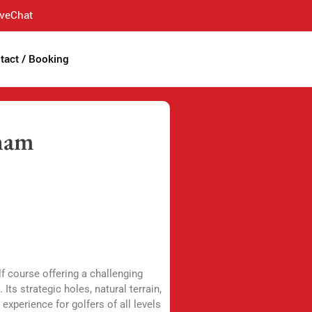
iveChat
tact / Booking
tnam
f course offering a challenging
Its strategic holes, natural terrain,
experience for golfers of all levels