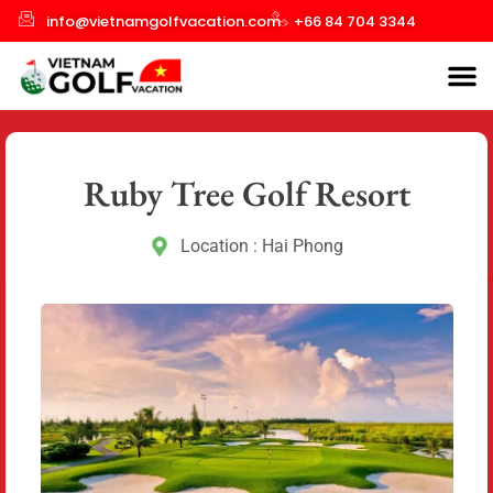
info@vietnamgolfvacation.com
+66 84 704 3344
Ruby Tree Golf Resort
Location : Hai Phong