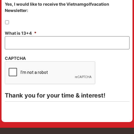
Yes, I would like to receive the Vietnamgolfvacation
Newsletter:
What is 13+4
*
CAPTCHA
Thank you for your time & interest!