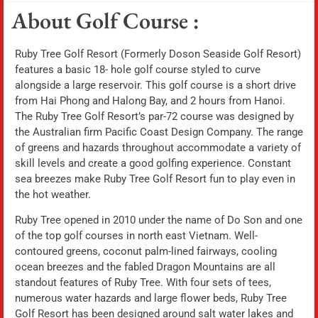
About Golf Course :
Ruby Tree Golf Resort (Formerly Doson Seaside Golf Resort)
features a basic 18- hole golf course styled to curve
alongside a large reservoir. This golf course is a short drive
from Hai Phong and Halong Bay, and 2 hours from Hanoi.
The Ruby Tree Golf Resort’s par-72 course was designed by
the Australian firm Pacific Coast Design Company. The range
of greens and hazards throughout accommodate a variety of
skill levels and create a good golfing experience. Constant
sea breezes make Ruby Tree Golf Resort fun to play even in
the hot weather.
Ruby Tree opened in 2010 under the name of Do Son and one
of the top golf courses in north east Vietnam. Well-
contoured greens, coconut palm-lined fairways, cooling
ocean breezes and the fabled Dragon Mountains are all
standout features of Ruby Tree. With four sets of tees,
numerous water hazards and large flower beds, Ruby Tree
Golf Resort has been designed around salt water lakes and