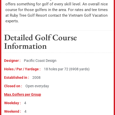
offers something for golf of every skill level. An overall nice
course for those golfers in the area. For rates and tee times
at Ruby Tree Golf Resort contact the Vietnam Golf Vacation
experts.
Detailed Golf Course
Information
Designer :
Pacific Coast Design
Holes / Par / Yardage :
18 holes par 72 (6908 yards)
Established in :
2008
Closed on :
Open everyday
Max.Golfers per Group
Weekday :
4
Weekend :
4