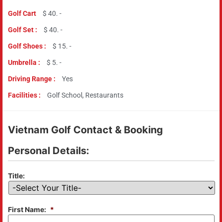
Golf Cart
$ 40. -
Golf Set :
$ 40. -
Golf Shoes :
$ 15. -
Umbrella :
$ 5. -
Driving Range :
Yes
Facilities :
Golf School, Restaurants
Vietnam Golf Contact & Booking
Personal Details:
Title:
First Name:
*