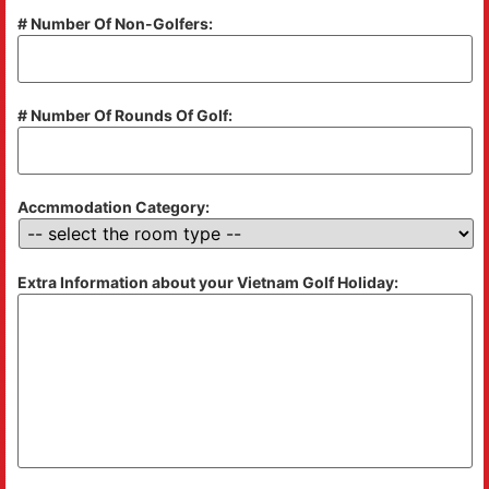
# Number Of Non-Golfers:
# Number Of Rounds Of Golf:
Accmmodation Category:
Extra Information about your Vietnam Golf Holiday: