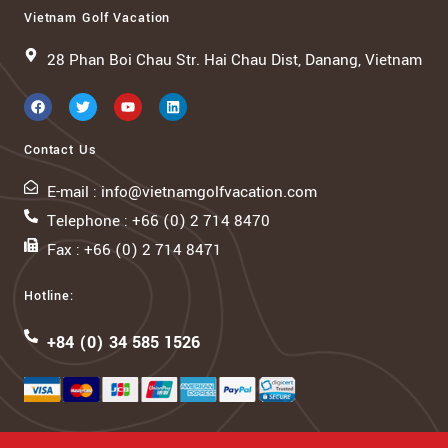
Vietnam Golf Vacation
28 Phan Boi Chau Str. Hai Chau Dist, Danang, Vietnam
Contact Us
E-mail : info@vietnamgolfvacation.com
Telephone : +66 (0) 2 714 8470
Fax : +66 (0) 2 714 8471
Hotline:
+84 (0) 34 585 1526