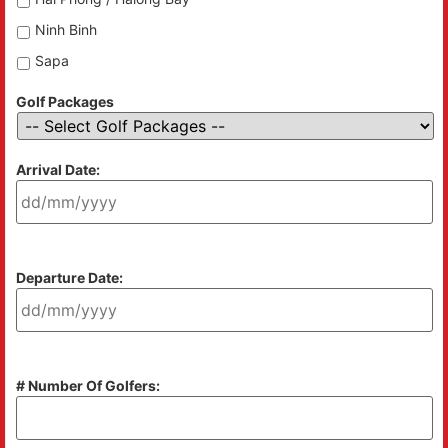
Ninh Binh
Sapa
Golf Packages
Arrival Date:
Departure Date:
# Number Of Golfers: