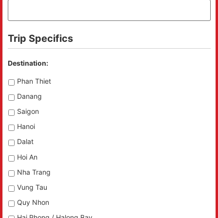
Trip Specifics
Destination:
Phan Thiet
Danang
Saigon
Hanoi
Dalat
Hoi An
Nha Trang
Vung Tau
Quy Nhon
Hai Phong / Halong Bay