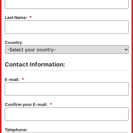
Last Name:
*
Country:
Contact Information:
E-mail:
*
Confirm your E-mail:
*
Telephone: