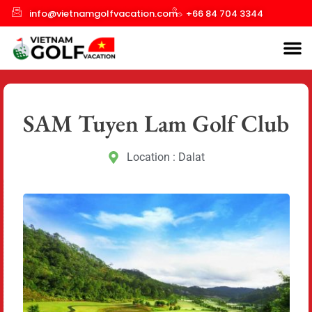
info@vietnamgolfvacation.com
+66 84 704 3344
SAM Tuyen Lam Golf Club
Location : Dalat