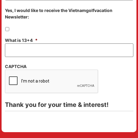
Yes, I would like to receive the Vietnamgolfvacation
Newsletter:
What is 13+4
*
CAPTCHA
Thank you for your time & interest!