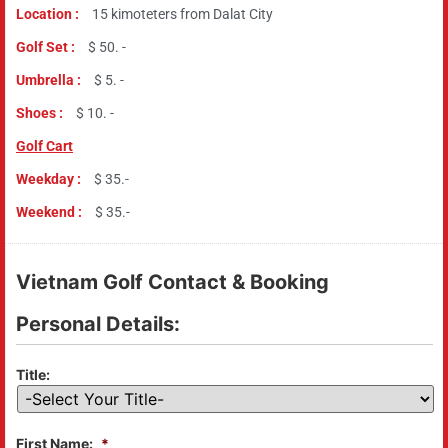
Location :
15 kimoteters from Dalat City
Golf Set :
$ 50. -
Umbrella :
$ 5. -
Shoes :
$ 10. -
Golf Cart
Weekday :
$ 35.-
Weekend :
$ 35.-
Vietnam Golf Contact & Booking
Personal Details:
Title:
First Name:
*