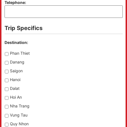
Telephone:
Trip Specifics
Destination:
Phan Thiet
Danang
Saigon
Hanoi
Dalat
Hoi An
Nha Trang
Vung Tau
Quy Nhon