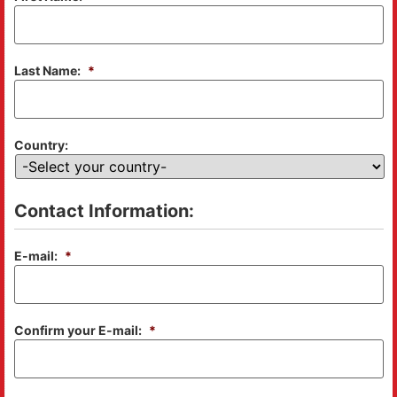
Last Name:
*
Country:
Contact Information:
E-mail:
*
Confirm your E-mail:
*