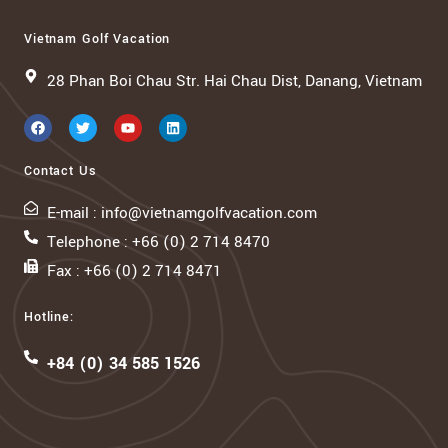
Vietnam Golf Vacation
28 Phan Boi Chau Str. Hai Chau Dist, Danang, Vietnam
Contact Us
E-mail : info@vietnamgolfvacation.com
Telephone : +66 (0) 2 714 8470
Fax : +66 (0) 2 714 8471
Hotline:
+84 (0) 34 585 1526