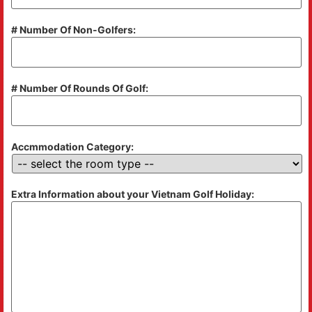
# Number Of Non-Golfers:
# Number Of Rounds Of Golf:
Accmmodation Category:
Extra Information about your Vietnam Golf Holiday: