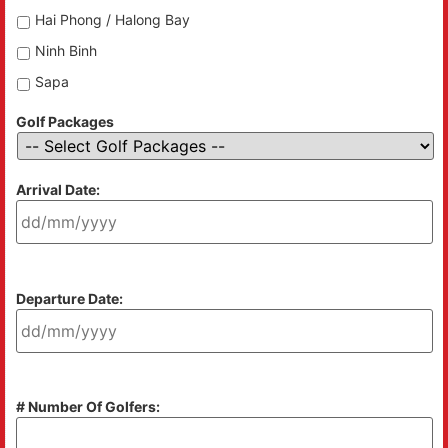
Hai Phong / Halong Bay
Ninh Binh
Sapa
Golf Packages
Arrival Date:
Departure Date:
# Number Of Golfers: