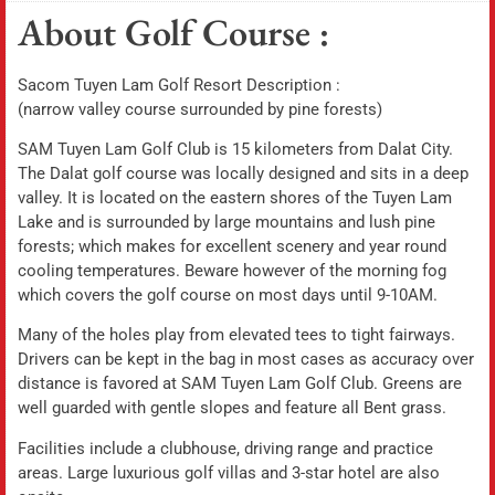
About Golf Course :
Sacom Tuyen Lam Golf Resort Description :
(narrow valley course surrounded by pine forests)
SAM Tuyen Lam Golf Club is 15 kilometers from Dalat City.
The Dalat golf course was locally designed and sits in a deep
valley. It is located on the eastern shores of the Tuyen Lam
Lake and is surrounded by large mountains and lush pine
forests; which makes for excellent scenery and year round
cooling temperatures. Beware however of the morning fog
which covers the golf course on most days until 9-10AM.
Many of the holes play from elevated tees to tight fairways.
Drivers can be kept in the bag in most cases as accuracy over
distance is favored at SAM Tuyen Lam Golf Club. Greens are
well guarded with gentle slopes and feature all Bent grass.
Facilities include a clubhouse, driving range and practice
areas. Large luxurious golf villas and 3-star hotel are also