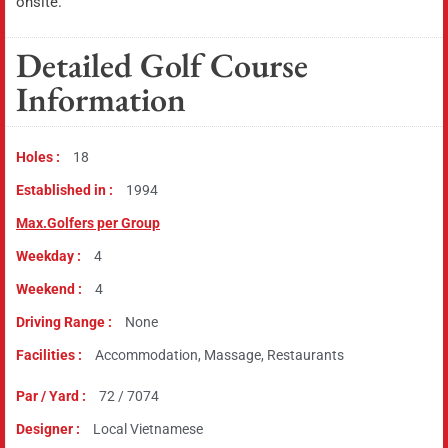
onsite.
Detailed Golf Course
Information
Holes :
18
Established in :
1994
Max.Golfers per Group
Weekday :
4
Weekend :
4
Driving Range :
None
Facilities :
Accommodation, Massage, Restaurants
Par / Yard :
72 / 7074
Designer :
Local Vietnamese