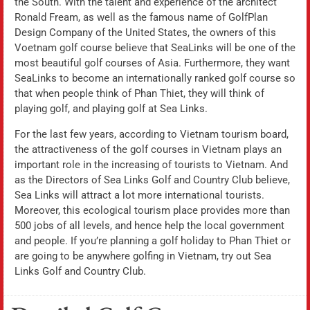
the South. With the talent and experience of the architect
Ronald Fream, as well as the famous name of GolfPlan
Design Company of the United States, the owners of this
Voetnam golf course believe that SeaLinks will be one of the
most beautiful golf courses of Asia. Furthermore, they want
SeaLinks to become an internationally ranked golf course so
that when people think of Phan Thiet, they will think of
playing golf, and playing golf at Sea Links.
For the last few years, according to Vietnam tourism board,
the attractiveness of the golf courses in Vietnam plays an
important role in the increasing of tourists to Vietnam. And
as the Directors of Sea Links Golf and Country Club believe,
Sea Links will attract a lot more international tourists.
Moreover, this ecological tourism place provides more than
500 jobs of all levels, and hence help the local government
and people. If you’re planning a golf holiday to Phan Thiet or
are going to be anywhere golfing in Vietnam, try out Sea
Links Golf and Country Club.