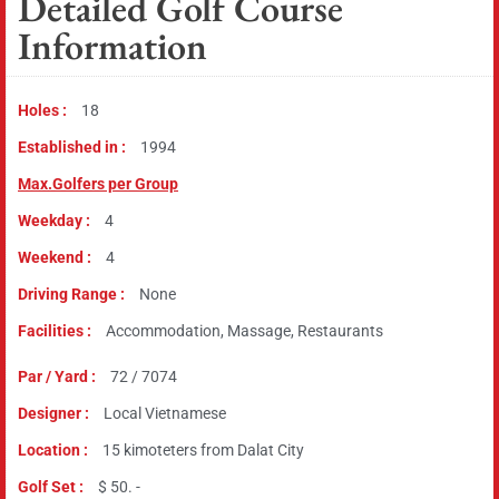
Detailed Golf Course
Information
Holes :
18
Established in :
1994
Max.Golfers per Group
Weekday :
4
Weekend :
4
Driving Range :
None
Facilities :
Accommodation, Massage, Restaurants
Par / Yard :
72 / 7074
Designer :
Local Vietnamese
Location :
15 kimoteters from Dalat City
Golf Set :
$ 50. -