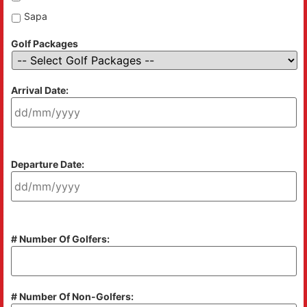
Sapa
Golf Packages
Arrival Date:
Departure Date:
# Number Of Golfers:
# Number Of Non-Golfers: