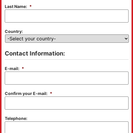
Last Name:
*
Country:
Contact Information:
E-mail:
*
Confirm your E-mail:
*
Telephone: