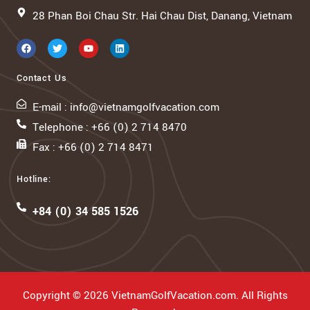
28 Phan Boi Chau Str. Hai Chau Dist, Danang, Vietnam
Contact Us
E-mail : info@vietnamgolfvacation.com
Telephone : +66 (0) 2 714 8470
Fax : +66 (0) 2 714 8471
Hotline:
+84 (0) 34 585 1526
Copyright © 2026 VietnamGolfVacation.com. All Rights