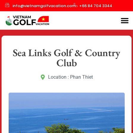
info@vietnamgolfvacation.com
+66 84 704 3344
Sea Links Golf & Country
Club
Location : Phan Thiet