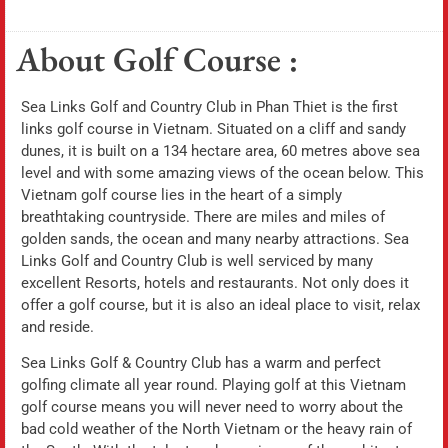
About Golf Course :
Sea Links Golf and Country Club in Phan Thiet is the first
links golf course in Vietnam. Situated on a cliff and sandy
dunes, it is built on a 134 hectare area, 60 metres above sea
level and with some amazing views of the ocean below. This
Vietnam golf course lies in the heart of a simply
breathtaking countryside. There are miles and miles of
golden sands, the ocean and many nearby attractions. Sea
Links Golf and Country Club is well serviced by many
excellent Resorts, hotels and restaurants. Not only does it
offer a golf course, but it is also an ideal place to visit, relax
and reside.
Sea Links Golf & Country Club has a warm and perfect
golfing climate all year round. Playing golf at this Vietnam
golf course means you will never need to worry about the
bad cold weather of the North Vietnam or the heavy rain of