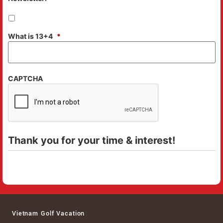
What is 13+4
*
CAPTCHA
Thank you for your time & interest!
Vietnam Golf Vacation