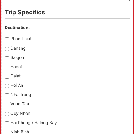
Trip Specifics
Destination:
Phan Thiet
Danang
Saigon
Hanoi
Dalat
Hoi An
Nha Trang
Vung Tau
Quy Nhon
Hai Phong / Halong Bay
Ninh Binh