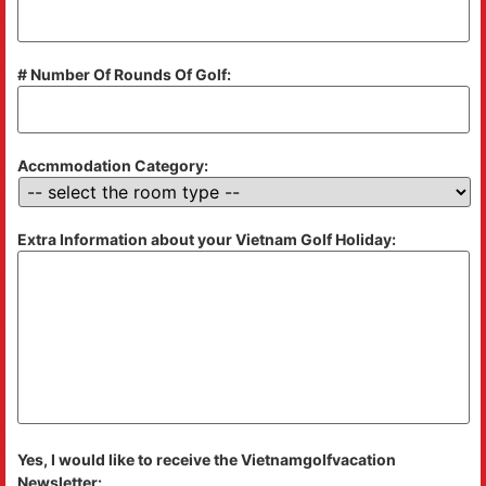
# Number Of Rounds Of Golf:
Accmmodation Category:
Extra Information about your Vietnam Golf Holiday:
Yes, I would like to receive the Vietnamgolfvacation
Newsletter: