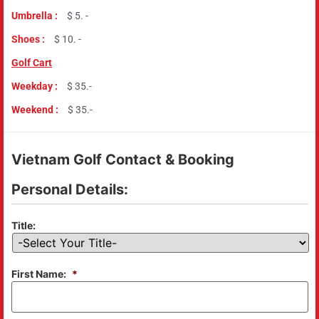
Umbrella :
$ 5. -
Shoes :
$ 10. -
Golf Cart
Weekday :
$ 35.-
Weekend :
$ 35.-
Vietnam Golf Contact & Booking
Personal Details:
Title:
First Name:
*