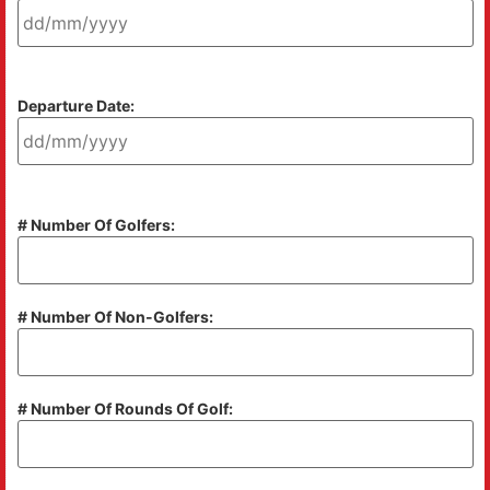
Departure Date:
# Number Of Golfers:
# Number Of Non-Golfers:
# Number Of Rounds Of Golf: