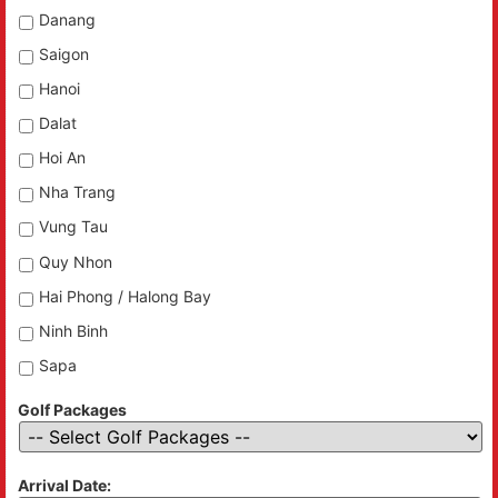
Danang
Saigon
Hanoi
Dalat
Hoi An
Nha Trang
Vung Tau
Quy Nhon
Hai Phong / Halong Bay
Ninh Binh
Sapa
Golf Packages
Arrival Date: