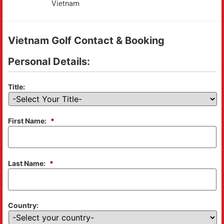
Vietnam
Vietnam Golf Contact & Booking
Personal Details:
Title:
First Name:
*
Last Name:
*
Country: