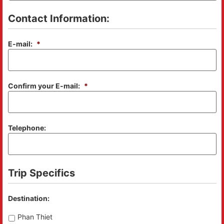
Contact Information:
E-mail:
*
Confirm your E-mail:
*
Telephone:
Trip Specifics
Destination:
Phan Thiet