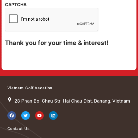
CAPTCHA
Thank you for your time & interest!
Vietnam Golf Vacation
28 Phan Boi Chau Str. Hai Chau Dist, Danang, Vietnam
Contact Us