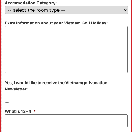
Accmmodation Category:
Extra Information about your Vietnam Golf Holiday:
Yes, I would like to receive the Vietnamgolfvacation
Newsletter:
What is 13+4
*