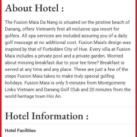
About Hotel :
The Fusion Maia Da Nang is situated on the pristine beach of
Danang, offers Vietnam’s first all-inclusive spa resort for
golfers. All spa services are included assuring you of a daily
golf massage at no additional cost. Fusion Maia’s design was
inspired by that of Forbidden City of Hue. Every villa at Fusion
Maia includes a private pool and a private garden. Worried
about missing breakfast due to your tee time? Breakfast is
served at any time and any place. These are just a few of the
steps Fusion Maia takes to make truly special golfing
holidays. Fusion Maia is only 5 minutes from Montgomerie
Links Vietnam and Danang Golf Club and 20 minutes from the
world heritage town Hoi An.
Hotel Information :
Hotel Facilities