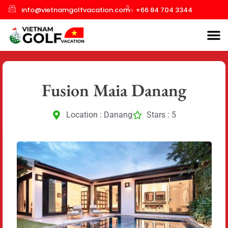
info@vietnamgolfvacation.com
+66 84 704 3344
Fusion Maia Danang
Location : Danang
Stars : 5