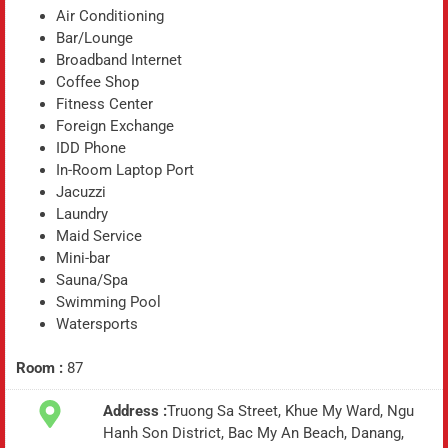
Air Conditioning
Bar/Lounge
Broadband Internet
Coffee Shop
Fitness Center
Foreign Exchange
IDD Phone
In-Room Laptop Port
Jacuzzi
Laundry
Maid Service
Mini-bar
Sauna/Spa
Swimming Pool
Watersports
Room :
87
Address :
Truong Sa Street, Khue My Ward, Ngu
Hanh Son District, Bac My An Beach, Danang,