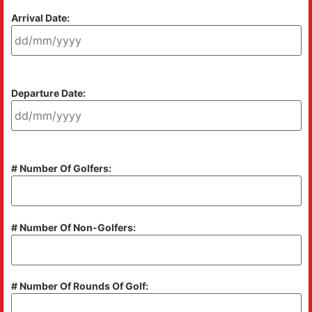
Arrival Date:
Departure Date:
# Number Of Golfers:
# Number Of Non-Golfers:
# Number Of Rounds Of Golf: