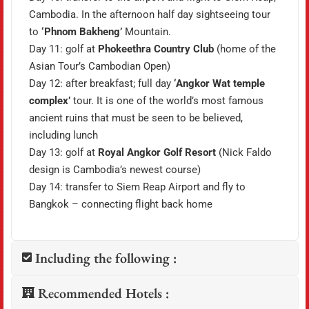
Cambodia. In the afternoon half day sightseeing tour
to
‘Phnom Bakheng’
Mountain.
Day 11: golf at
Phokeethra Country Club
(home of the
Asian Tour’s Cambodian Open)
Day 12: after breakfast; full day
‘Angkor Wat temple
complex’
tour. It is one of the world’s most famous
ancient ruins that must be seen to be believed,
including lunch
Day 13: golf at
Royal Angkor Golf Resort
(Nick Faldo
design is Cambodia’s newest course)
Day 14: transfer to Siem Reap Airport and fly to
Bangkok – connecting flight back home
Including the following :
Recommended Hotels :