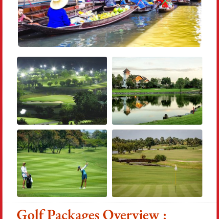
Golf Packages Overview :