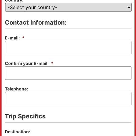
Contact Information:
E-mail:
*
Confirm your E-mail:
*
Telephone:
Trip Specifics
Destination: