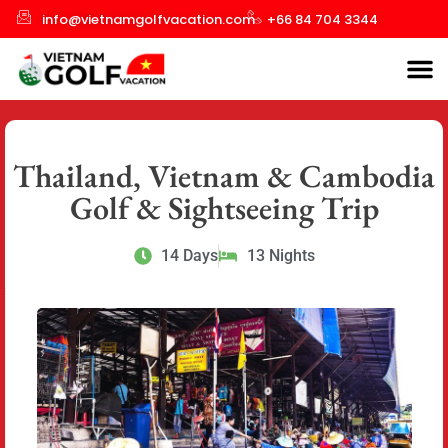
info@vietnamgolfvacation.com
+66 84 704 3344
Thailand, Vietnam & Cambodia
Golf & Sightseeing Trip
14 Days
13 Nights