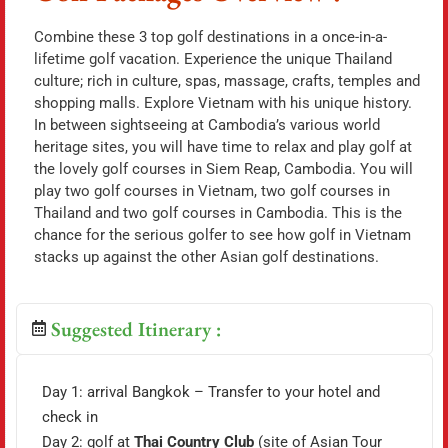
Combine these 3 top golf destinations in a once-in-a-
lifetime golf vacation. Experience the unique Thailand
culture; rich in culture, spas, massage, crafts, temples and
shopping malls. Explore Vietnam with his unique history.
In between sightseeing at Cambodia’s various world
heritage sites, you will have time to relax and play golf at
the lovely golf courses in Siem Reap, Cambodia. You will
play two golf courses in Vietnam, two golf courses in
Thailand and two golf courses in Cambodia. This is the
chance for the serious golfer to see how golf in Vietnam
stacks up against the other Asian golf destinations.
Suggested Itinerary :
Day 1: arrival Bangkok – Transfer to your hotel and
check in
Day 2: golf at
Thai Country Club
(site of Asian Tour