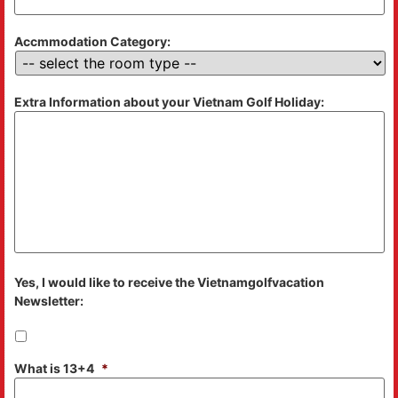
Accmmodation Category:
Extra Information about your Vietnam Golf Holiday:
Yes, I would like to receive the Vietnamgolfvacation
Newsletter:
What is 13+4
*