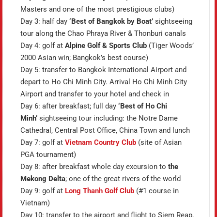
Masters and one of the most prestigious clubs)
Day 3: half day
‘Best of Bangkok by Boat’
sightseeing
tour along the Chao Phraya River & Thonburi canals
Day 4: golf at
Alpine Golf & Sports Club
(Tiger Woods’
2000 Asian win; Bangkok’s best course)
Day 5: transfer to Bangkok International Airport and
depart to Ho Chi Minh City. Arrival Ho Chi Minh City
Airport and transfer to your hotel and check in
Day 6: after breakfast; full day
‘Best of Ho Chi
Minh’
sightseeing tour including: the Notre Dame
Cathedral, Central Post Office, China Town and lunch
Day 7: golf at
Vietnam Country Club
(site of Asian
PGA tournament)
Day 8: after breakfast whole day excursion to
the
Mekong Delta
; one of the great rivers of the world
Day 9: golf at
Long Thanh Golf Club
(#1 course in
Vietnam)
Day 10: transfer to the airport and flight to Siem Reap,