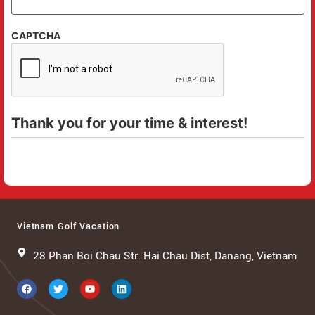
CAPTCHA
Thank you for your time & interest!
Vietnam Golf Vacation
28 Phan Boi Chau Str. Hai Chau Dist, Danang, Vietnam