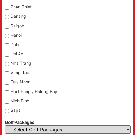
Phan Thiet
Danang
Saigon
Hanoi
Dalat
Hoi An
Nha Trang
Vung Tau
Quy Nhon
Hai Phong / Halong Bay
Ninh Binh
Sapa
Golf Packages