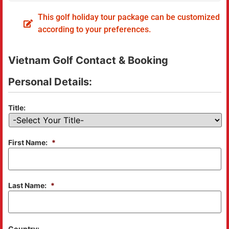
This golf holiday tour package can be customized
according to your preferences.
Vietnam Golf Contact & Booking
Personal Details:
Title:
First Name:
*
Last Name:
*
Country: